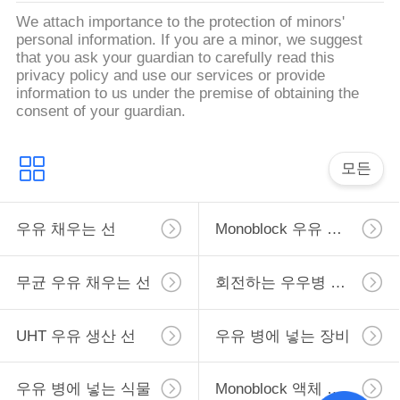
We attach importance to the protection of minors'
personal information. If you are a minor, we suggest
따
that you ask your guardian to carefully read this
privacy policy and use our services or provide
옴
information to us under the premise of obtaining the
consent of your guardian.
표
를
모든
요
우유 채우는 선
Monoblock 우유 채우는 선
구
하
무균 우유 채우는 선
회전하는 우우병 채우는 선
십
UHT 우유 생산 선
우유 병에 넣는 장비
시
오
우유 병에 넣는 식물
Monoblock 액체 충전물 기계