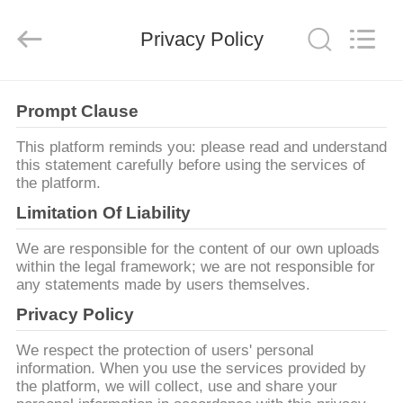
2025
Beijing
Silk
Privacy Policy
Road
Enterprise
Management
Services
Co.,LTD.
가
All
Rights
Prompt Clause
Reserved.
정
This platform reminds you: please read and understand
this statement carefully before using the services of
the platform.
제
Limitation Of Liability
품
We are responsible for the content of our own uploads
within the legal framework; we are not responsible for
any statements made by users themselves.
저
Privacy Policy
희
We respect the protection of users' personal
에
information. When you use the services provided by
the platform, we will collect, use and share your