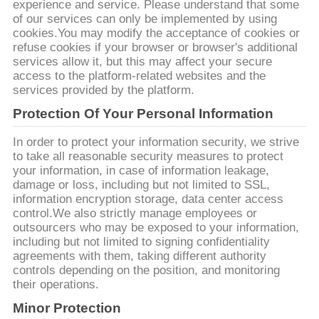
리
experience and service. Please understand that some
of our services can only be implemented by using
cookies.You may modify the acceptance of cookies or
refuse cookies if your browser or browser's additional
저
services allow it, but this may affect your secure
access to the platform-related websites and the
희
services provided by the platform.
에
Protection Of Your Personal Information
게
In order to protect your information security, we strive
to take all reasonable security measures to protect
연
your information, in case of information leakage,
damage or loss, including but not limited to SSL,
락
information encryption storage, data center access
control.We also strictly manage employees or
하
outsourcers who may be exposed to your information,
including but not limited to signing confidentiality
십
agreements with them, taking different authority
controls depending on the position, and monitoring
시
their operations.
Minor Protection
오