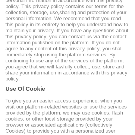
관
personal information in accordance with this privacy
policy. This privacy policy contains our terms for the
하
collection, storage, use,sharing and protection of your
personal information. We recommend that you read
여
this policy in its entirety to help you understand how to
maintain your privacy. If you have any questions about
this privacy policy, you can contact us via the contact
information published on the platform. If you do not
공
agree to any content of this privacy policy, you shall
immediately stop using the platform services. By
장
continuing to use any of the services of the platform,
you agree that we will lawfully collect, use, store and
투
share your information in accordance with this privacy
policy.
어
Use Of Cookie
품
To give you an easier access experience, when you
visit our platform-related websites or use the services
질
provided by the platform, we may use cookies, flash
cookies, or other local storage provided by your
관
browser or associated applications (collectively
Cookies) to provide you with a personalized user